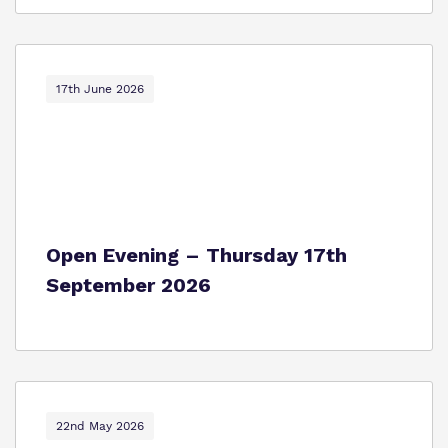
17th June 2026
Open Evening – Thursday 17th
September 2026
22nd May 2026