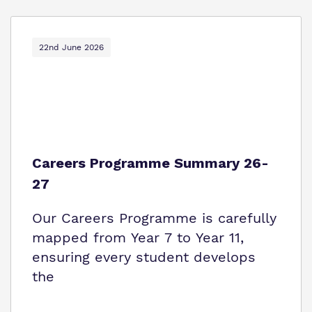
22nd June 2026
Careers Programme Summary 26-
27
Our Careers Programme is carefully
mapped from Year 7 to Year 11,
ensuring every student develops
the