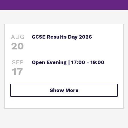
Information
Curriculum
Important Information
What we do
SEND Department
Newsletters
Our team
AUG
GCSE Results Day 2026
Clinical therapy
Attendance
20
Work for us
Careers
Family Liaison Team
Proprietor
SEP
Open Evening | 17:00 - 19:00
Safeguarding
Referrals and admissions
17
Policies
Student Area
Show More