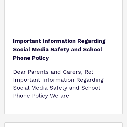
Important Information Regarding
Social Media Safety and School
Phone Policy
Dear Parents and Carers, Re:
Important Information Regarding
Social Media Safety and School
Phone Policy We are