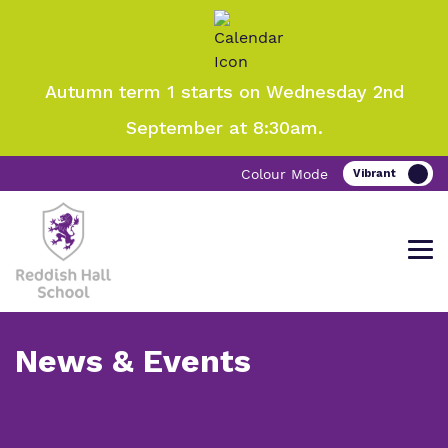
Autumn term 1 starts on Wednesday 2nd
September at 8:30am.
Colour Mode
News & Events
Come and visit Reddish Hall School
Find out more about Reddish Hall
Our work and how it helps.
Making a real difference.
School