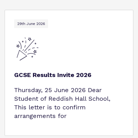
29th June 2026
GCSE Results Invite 2026
Thursday, 25 June 2026 Dear
Student of Reddish Hall School,
This letter is to confirm
arrangements for