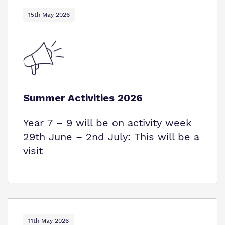
15th May 2026
Summer Activities 2026
Year 7 – 9 will be on activity week
29th June – 2nd July: This will be a
visit
11th May 2026