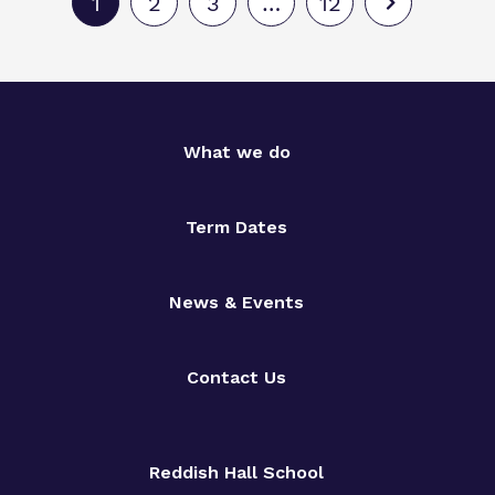
1
2
3
…
12
What we do
Term Dates
News & Events
Contact Us
Reddish Hall School