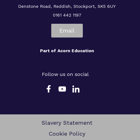
Denstone Road, Reddish, Stockport, SK5 6UY
0161 442 1197
Email
Part of
Acorn Education
Follow us on social
Slavery Statement
Cookie Policy