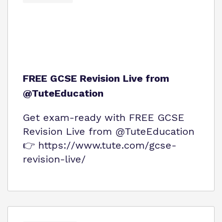
FREE GCSE Revision Live from
@TuteEducation
Get exam‑ready with FREE GCSE
Revision Live from @TuteEducation
👉 https://www.tute.com/gcse-
revision-live/