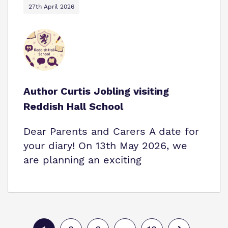
27th April 2026
Author Curtis Jobling visiting
Reddish Hall School
Dear Parents and Carers A date for
your diary! On 13th May 2026, we
are planning an exciting