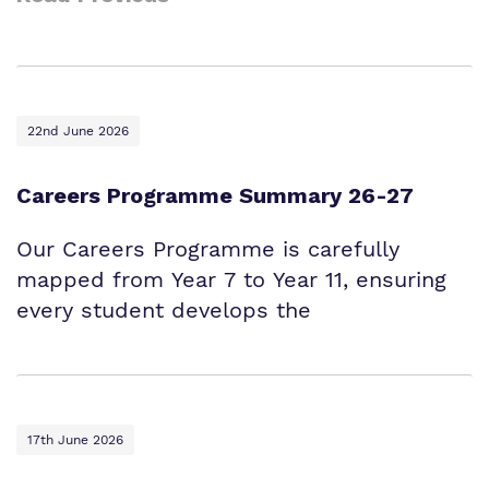
22nd June 2026
Careers Programme Summary 26-27
Our Careers Programme is carefully
mapped from Year 7 to Year 11, ensuring
every student develops the
17th June 2026