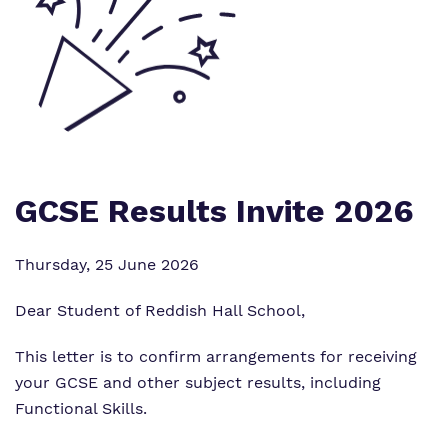
What we do
SEND Department
Newsletters
Our team
Clinical therapy
Attendance
Work for us
Careers
Family Liaison Team
Proprietor
Safeguarding
Referrals and admissions
GCSE Results Invite 2026
Policies
Student Area
Thursday, 25 June 2026
Dear Student of Reddish Hall School,
This letter is to confirm arrangements for receiving
your GCSE and other subject results, including
Functional Skills.