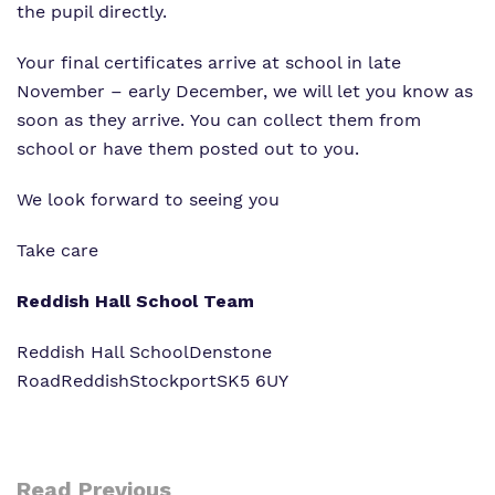
the pupil directly.
Your final certificates arrive at school in late
November – early December, we will let you know as
soon as they arrive. You can collect them from
school or have them posted out to you.
We look forward to seeing you
Take care
Reddish Hall School Team
Reddish Hall School
Denstone
Road
Reddish
Stockport
SK5 6UY
Read Previous