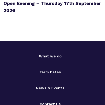
Open Evening – Thursday 17th September
2026
What we do
Term Dates
News & Events
Contact Us