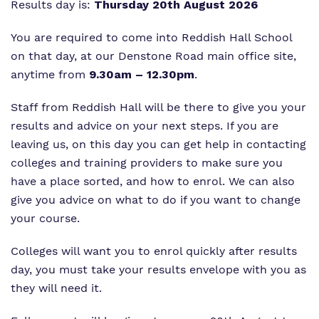
Results day is:
Thursday 20th August 2026
You are required to come into Reddish Hall School
on that day, at our Denstone Road main office site,
anytime from
9.30am – 12.30pm
.
Staff from Reddish Hall will be there to give you your
results and advice on your next steps. If you are
leaving us, on this day you can get help in contacting
colleges and training providers to make sure you
have a place sorted, and how to enrol. We can also
give you advice on what to do if you want to change
your course.
Colleges will want you to enrol quickly after results
day, you must take your results envelope with you as
they will need it.