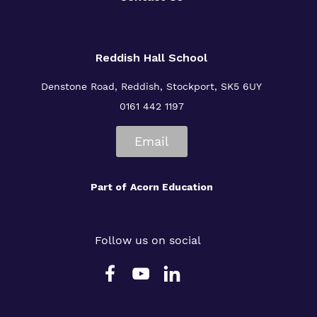
Reddish Hall School
Denstone Road, Reddish, Stockport, SK5 6UY
0161 442 1197
Email
Part of
Acorn Education
Follow us on social