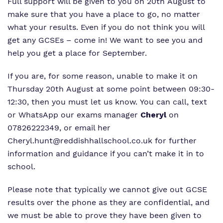
Full support will be given to you on 20th August to
make sure that you have a place to go, no matter
what your results. Even if you do not think you will
get any GCSEs – come in! We want to see you and
help you get a place for September.
If you are, for some reason, unable to make it on
Thursday 20th August at some point between 09:30-
12:30, then you must let us know. You can call, text
or WhatsApp our exams manager
Cheryl
on
07826222349, or email her
Cheryl.hunt@reddishhallschool.co.uk
for further
information and guidance if you can’t make it in to
school.
Please note that typically we cannot give out GCSE
results over the phone as they are confidential, and
we must be able to prove they have been given to