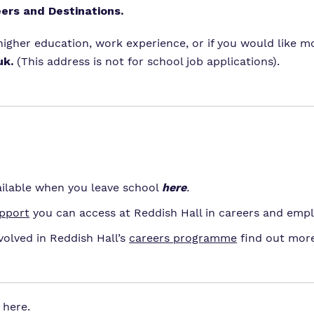
eers and Destinations.
 higher education, work experience, or if you would like
uk
.
(This address is not for school job applications).
ilable when you leave school
here
.
upport
you can access at Reddish Hall in careers and empl
volved in Reddish Hall’s
careers programme
find out mor
here
.