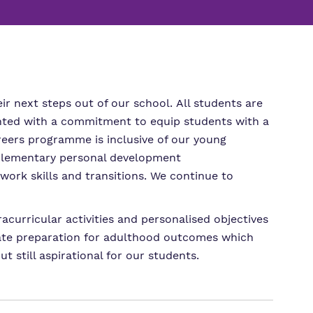
m
ssions
r next steps out of our school. All students are
mented with a commitment to equip students with a
reers programme is inclusive of our young
pplementary personal development
ork skills and transitions. We continue to
curricular activities and personalised objectives
riate preparation for adulthood outcomes which
t still aspirational for our students.