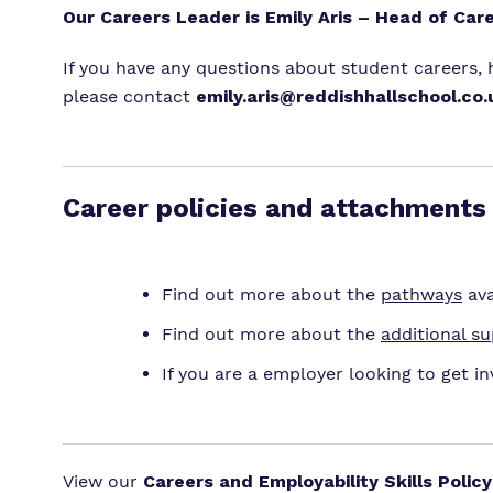
Our Careers Leader is Emily Aris – Head of Car
If you have any questions about student careers,
please contact
emily.aris@reddishhallschool.co.
Career policies and attachments
Find out more about the
pathways
ava
Find out more about the
additional s
If you are a employer looking to get in
View our
Careers and Employability Skills Policy