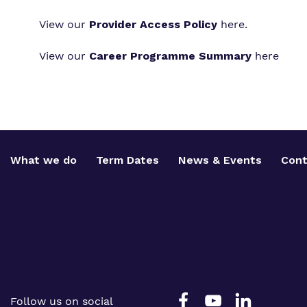
View our
Provider Access Policy
here
.
View our
Career Programme Summary
here
What we do
Term Dates
News & Events
Cont
Follow us on social