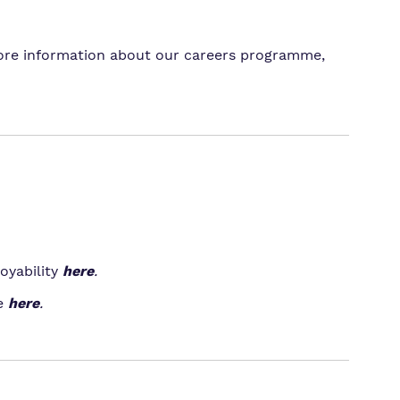
 more information about our careers programme,
oyability
here
.
e
here
.