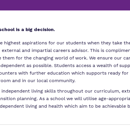
Proprietor
Careers
Family Liaison Tea
Policies
Safeguarding
Referrals and admi
Student Area
chool is a big decision.
e highest aspirations for our students when they take thei
n external and impartial careers advisor. This is compli
are them for the changing world of work. We ensure our ca
independent as possible. Students access a wealth of su
unters with further education which supports ready for w
sroom and in our local community.
ndependent living skills throughout our curriculum, extra
nsition planning. As a school we will utilise age-approp
ependent living and health which aim to be achievable bu