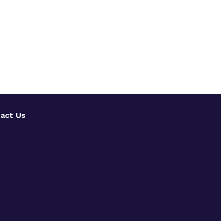
act Us