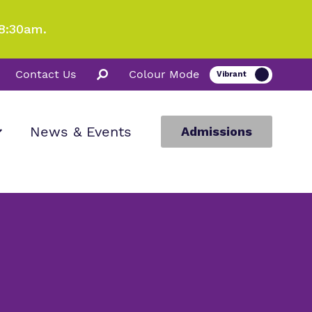
8:30am.
Contact Us
Colour Mode
News & Events
Admissions
ion