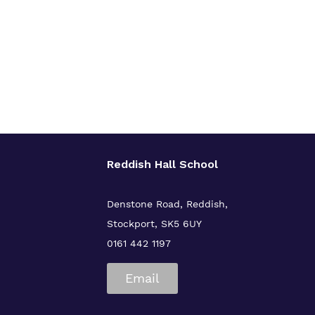
Reddish Hall School
Denstone Road, Reddish,
Stockport, SK5 6UY
0161 442 1197
Email