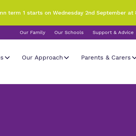
mn term 1 starts on Wednesday 2nd September at 
Our Family
Our Schools
Support & Advice
Us
Our Approach
Parents & Carers
Careers
d visit
What we do
Curriculum
Information
Important Informat
rk and how
a real difference.
 Hall School
all
.
Our team
SEND Department
Newsletters
Work for us
Clinical therapy
Attendance