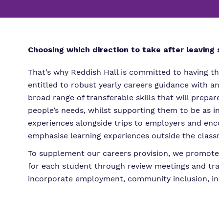
Choosing which direction to take after leaving s
That’s why Reddish Hall is committed to having th
entitled to robust yearly careers guidance with a
broad range of transferable skills that will prep
people’s needs, whilst supporting them to be as 
experiences alongside trips to employers and enco
emphasise learning experiences outside the clas
To supplement our careers provision, we promote i
for each student through review meetings and tra
incorporate employment, community inclusion, ind