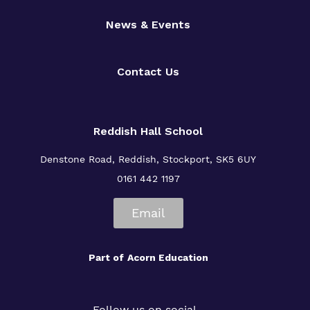
News & Events
Contact Us
Reddish Hall School
Denstone Road, Reddish, Stockport, SK5 6UY
0161 442 1197
Email
Part of
Acorn Education
Follow us on social