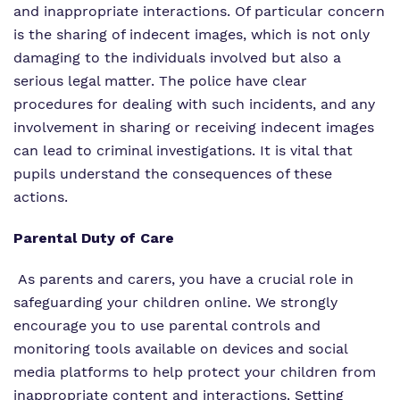
and inappropriate interactions. Of particular concern
is the sharing of indecent images, which is not only
damaging to the individuals involved but also a
serious legal matter. The police have clear
procedures for dealing with such incidents, and any
involvement in sharing or receiving indecent images
can lead to criminal investigations. It is vital that
pupils understand the consequences of these
actions.
Parental Duty of Care
As parents and carers, you have a crucial role in
safeguarding your children online. We strongly
encourage you to use parental controls and
monitoring tools available on devices and social
media platforms to help protect your children from
inappropriate content and interactions. Setting