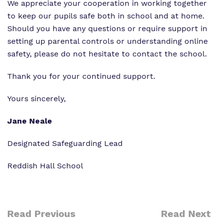
We appreciate your cooperation in working together
to keep our pupils safe both in school and at home.
Should you have any questions or require support in
setting up parental controls or understanding online
safety, please do not hesitate to contact the school.
Thank you for your continued support.
Yours sincerely,
Jane Neale
Designated Safeguarding Lead
Reddish Hall School
Read Previous
Read Next