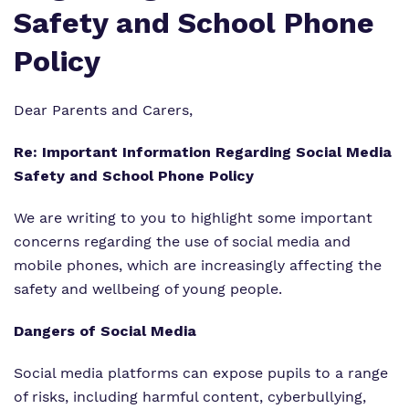
Safety and School Phone
Information
Curriculum
Important Information
Policy
What we do
SEND Department
Newsletters
Our team
Dear Parents and Carers,
Clinical therapy
Attendance
Work for us
Re: Important Information Regarding Social Media
Careers
Family Liaison Team
Safety and School Phone Policy
Proprietor
Safeguarding
Referrals and admissions
We are writing to you to highlight some important
Policies
concerns regarding the use of social media and
Student Area
mobile phones, which are increasingly affecting the
safety and wellbeing of young people.
Dangers of Social Media
Social media platforms can expose pupils to a range
of risks, including harmful content, cyberbullying,