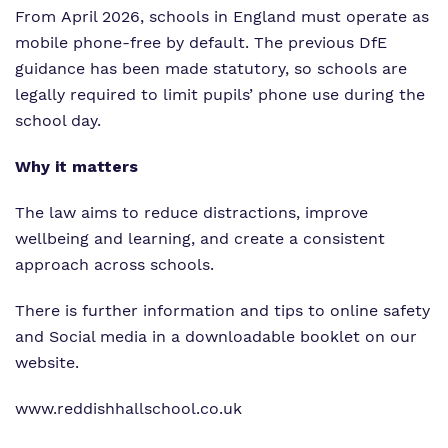
From April 2026, schools in England must operate as
mobile phone‑free by default. The previous DfE
guidance has been made statutory, so schools are
legally required to limit pupils’ phone use during the
school day.
Why it matters
The law aims to reduce distractions, improve
wellbeing and learning, and create a consistent
approach across schools.
There is further information and tips to online safety
and Social media in a downloadable booklet on our
website.
www.reddishhallschool.co.uk