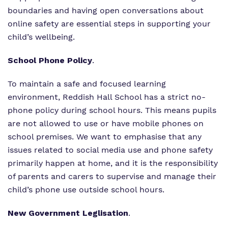
boundaries and having open conversations about
online safety are essential steps in supporting your
child’s wellbeing.
School Phone Policy
.
To maintain a safe and focused learning
environment, Reddish Hall School has a strict no-
phone policy during school hours. This means pupils
are not allowed to use or have mobile phones on
school premises. We want to emphasise that any
issues related to social media use and phone safety
primarily happen at home, and it is the responsibility
of parents and carers to supervise and manage their
child’s phone use outside school hours.
New Government Leglisation
.