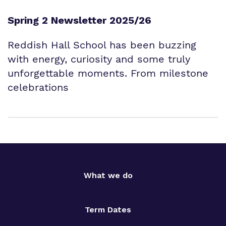
Spring 2 Newsletter 2025/26
Reddish Hall School has been buzzing
with energy, curiosity and some truly
unforgettable moments. From milestone
celebrations
What we do
Term Dates