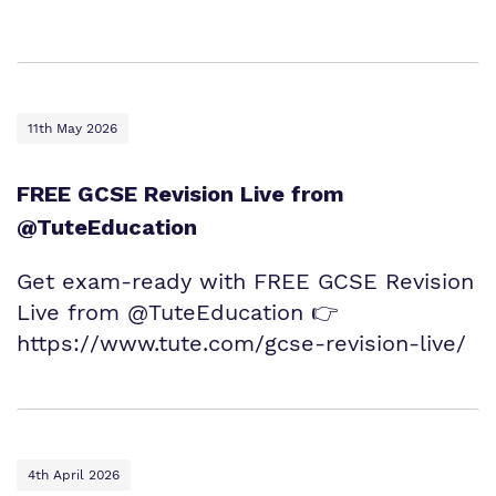
11th May 2026
FREE GCSE Revision Live from
@TuteEducation
Get exam‑ready with FREE GCSE Revision
Live from @TuteEducation 👉
https://www.tute.com/gcse-revision-live/
4th April 2026