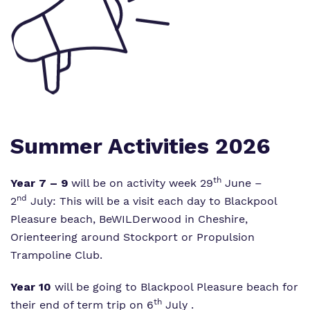
Information
Curriculum
Important Information
What we do
SEND Department
Newsletters
Our team
Clinical therapy
Attendance
Work for us
Careers
Family Liaison Team
Summer Activities 2026
Proprietor
Safeguarding
Referrals and admissions
Policies
th
Year 7 – 9
will be on activity week 29
June –
Student Area
nd
2
July: This will be a visit each day to Blackpool
Pleasure beach, BeWILDerwood in Cheshire,
Orienteering around Stockport or Propulsion
Trampoline Club.
Year 10
will be going to Blackpool Pleasure beach for
th
their end of term trip on 6
July .