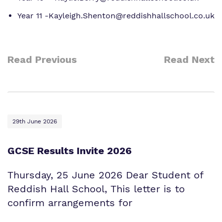
Year 11 -Kayleigh.Shenton@reddishhallschool.co.uk
Read Previous
Read Next
29th June 2026
GCSE Results Invite 2026
Thursday, 25 June 2026 Dear Student of
Reddish Hall School, This letter is to
confirm arrangements for