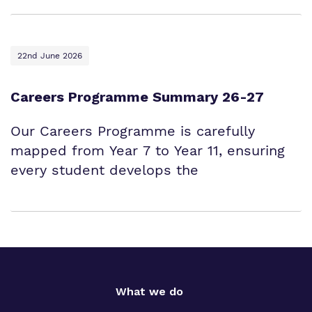
22nd June 2026
Careers Programme Summary 26-27
Our Careers Programme is carefully
mapped from Year 7 to Year 11, ensuring
every student develops the
What we do