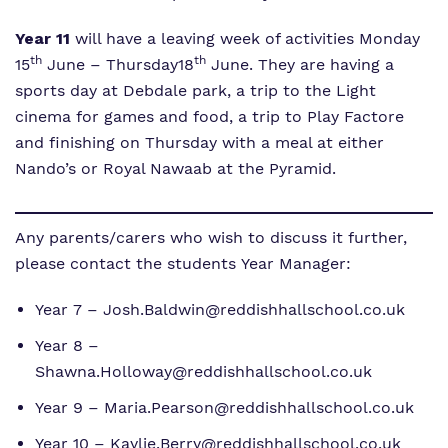
Year 11
will have a leaving week of activities Monday
th
th
15
June – Thursday18
June. They are having a
sports day at Debdale park, a trip to the Light
cinema for games and food, a trip to Play Factore
and finishing on Thursday with a meal at either
Nando’s or Royal Nawaab at the Pyramid.
Any parents/carers who wish to discuss it further,
please contact the students Year Manager:
Year 7 – Josh.Baldwin@reddishhallschool.co.uk
Year 8 –
Shawna.Holloway@reddishhallschool.co.uk
Year 9 – Maria.Pearson@reddishhallschool.co.uk
Year 10 – Kaylie.Berry@reddishhallschool.co.uk