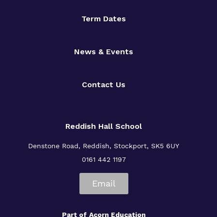
Term Dates
News & Events
Contact Us
Reddish Hall School
Denstone Road, Reddish, Stockport, SK5 6UY
0161 442 1197
Email
Part of
Acorn Education