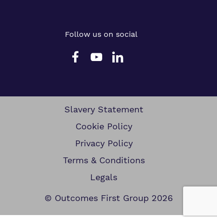
Follow us on social
Slavery Statement
Cookie Policy
Privacy Policy
Terms & Conditions
Legals
© Outcomes First Group 2026