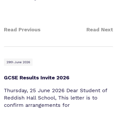
Information
Curriculum
Important Information
What we do
SEND Department
Newsletters
Read Previous
Read Next
Our team
Clinical therapy
Attendance
Work for us
Careers
Family Liaison Team
Proprietor
Safeguarding
Referrals and admissions
29th June 2026
Policies
Student Area
GCSE Results Invite 2026
Thursday, 25 June 2026 Dear Student of
Reddish Hall School, This letter is to
confirm arrangements for