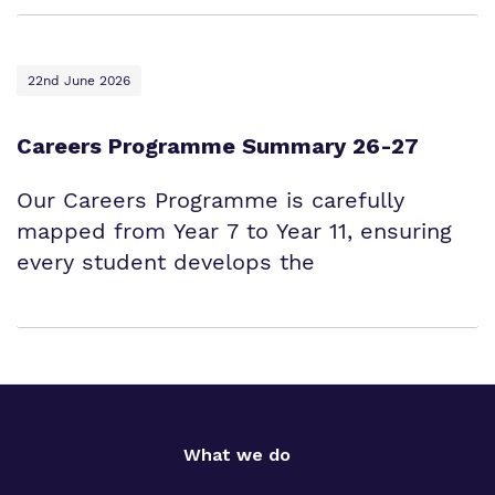
22nd June 2026
Careers Programme Summary 26-27
Our Careers Programme is carefully
mapped from Year 7 to Year 11, ensuring
every student develops the
What we do