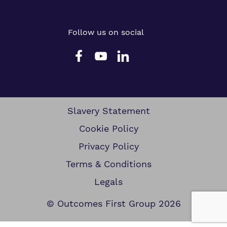
Follow us on social
Slavery Statement
Cookie Policy
Privacy Policy
Terms & Conditions
Legals
© Outcomes First Group 2026