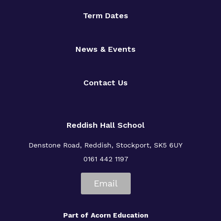
Term Dates
News & Events
Contact Us
Reddish Hall School
Denstone Road, Reddish, Stockport, SK5 6UY
0161 442 1197
Email
Part of
Acorn Education