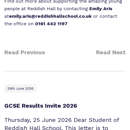
Find out more about supporting the amazing young
people at Reddish Hall by contacting
Emily Aris
at
emily.aris@reddishhallschool.co.uk
or contact
the office on
0161 442 1197
Read Previous
Read Next
29th June 2026
GCSE Results Invite 2026
Thursday, 25 June 2026 Dear Student of
Reddish Hall School, This letter is to