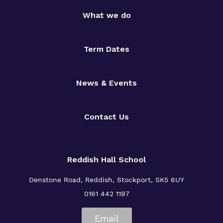
What we do
Term Dates
News & Events
Contact Us
Reddish Hall School
Denstone Road, Reddish, Stockport, SK5 6UY
0161 442 1197
Email