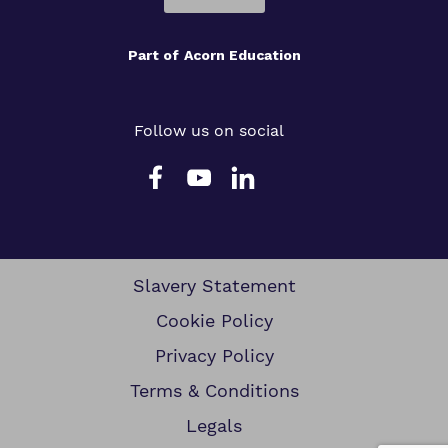
Part of
Acorn Education
Follow us on social
Slavery Statement
Cookie Policy
Privacy Policy
Terms & Conditions
Legals