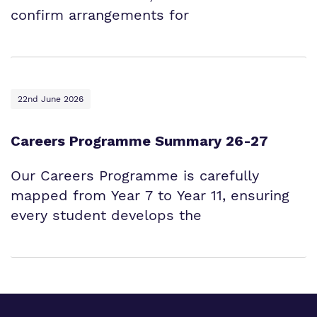
confirm arrangements for
22nd June 2026
Careers Programme Summary 26-27
Our Careers Programme is carefully
mapped from Year 7 to Year 11, ensuring
every student develops the