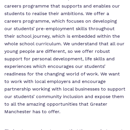
careers programme that supports and enables our
Information
Curriculum
Important Information
students to realise their ambitions. We offer a
What we do
careers programme, which focuses on developing
SEND Department
Newsletters
our students’ pre-employment skills throughout
Our team
their school journey, which is embedded within the
Clinical therapy
Attendance
whole school curriculum. We understand that all our
Work for us
Careers
Family Liaison Team
young people are different, so we offer robust
support for personal development, life skills and
Proprietor
Safeguarding
Referrals and admissions
experiences which encourages our students’
Policies
readiness for the changing world of work. We want
Student Area
to work with local employers and encourage
partnership working with local businesses to support
our students’ community inclusion and expose them
to all the amazing opportunities that Greater
Manchester has to offer.