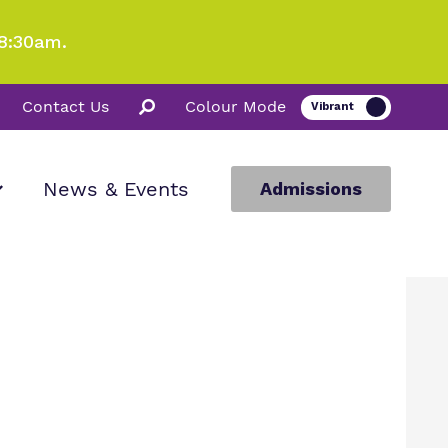
8:30am.
Contact Us
Colour Mode
News & Events
Admissions
ion