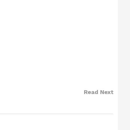
Read Next