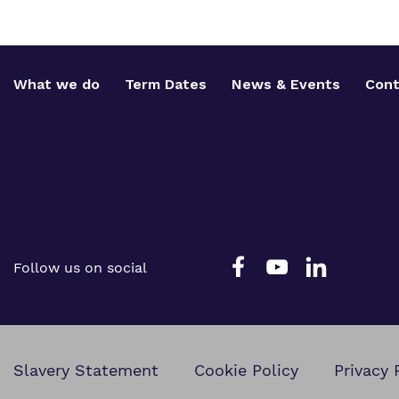
What we do
Term Dates
News & Events
Cont
Follow us on social
Slavery Statement
Cookie Policy
Privacy 