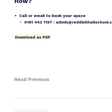
How?
Call or email to book your space
0161 442 1197
|
admin@reddishhallschool.c
Download as PDF
Read Previous