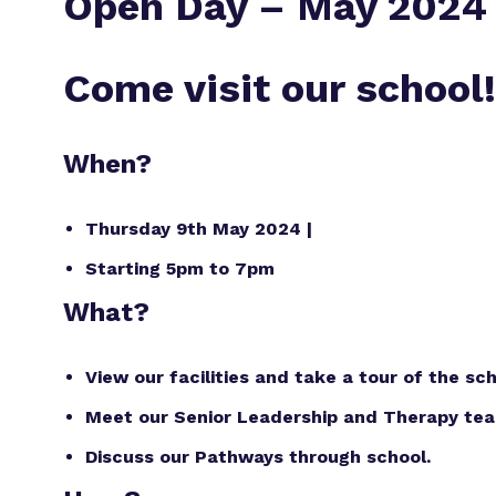
Open Day – May 2024
Come visit our school!
When?
Thursday 9th May 2024 |
Starting 5pm to 7pm
What?
View our facilities and take a tour of the sch
Meet our Senior Leadership and Therapy te
Discuss our Pathways through school.