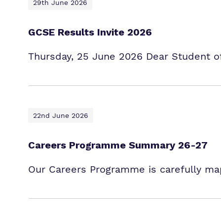
29th June 2026
GCSE Results Invite 2026
Thursday, 25 June 2026 Dear Student of 
22nd June 2026
Careers Programme Summary 26-27
Our Careers Programme is carefully map