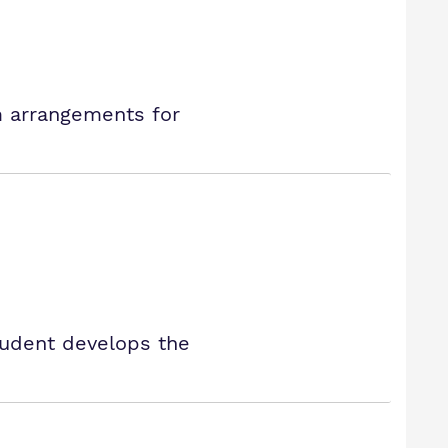
rm arrangements for
tudent develops the