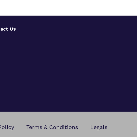
act Us
Policy
Terms & Conditions
Legals