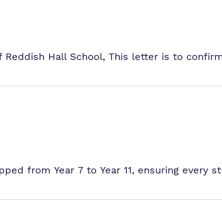
Reddish Hall School, This letter is to confi
ped from Year 7 to Year 11, ensuring every s