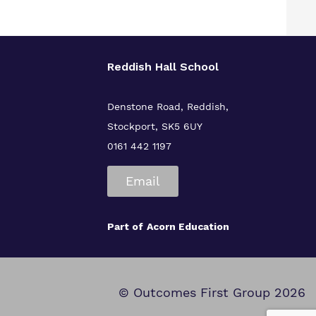
Reddish Hall School
Denstone Road, Reddish,
Stockport, SK5 6UY
0161 442 1197
Email
Part of
Acorn Education
© Outcomes First Group 2026