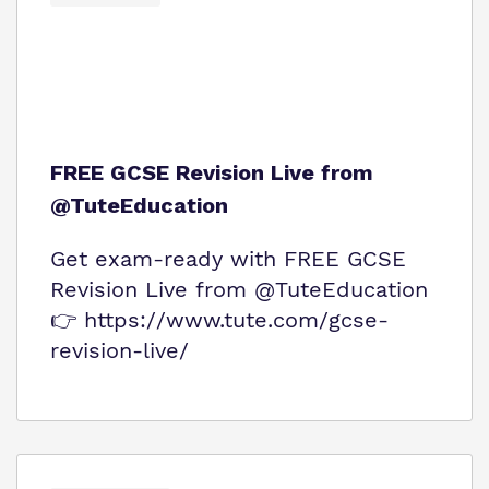
FREE GCSE Revision Live from
@TuteEducation
Get exam‑ready with FREE GCSE
Revision Live from @TuteEducation
👉 https://www.tute.com/gcse-
revision-live/