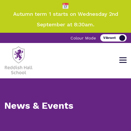
Autumn term 1 starts on Wednesday 2nd
September at 8:30am.
Colour Mode
Come and visit Reddish Hall School
Find out more about Reddish Hall
Our work and how it helps.
Making a real difference.
News & Events
School
Information
Curriculum
Important Information