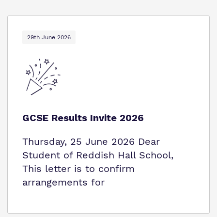
29th June 2026
GCSE Results Invite 2026
Thursday, 25 June 2026 Dear
Student of Reddish Hall School,
This letter is to confirm
arrangements for