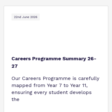
22nd June 2026
Careers Programme Summary 26-
27
Our Careers Programme is carefully
mapped from Year 7 to Year 11,
ensuring every student develops
the