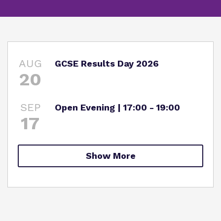
What we do
SEND Department
Newsletters
Our team
Clinical therapy
Attendance
Work for us
AUG
GCSE Results Day 2026
Careers
Family Liaison Team
20
Proprietor
Safeguarding
Referrals and admissions
Policies
SEP
Open Evening | 17:00 - 19:00
Student Area
17
Show More