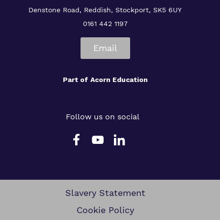
Denstone Road, Reddish, Stockport, SK5 6UY
0161 442 1197
Email
Part of
Acorn Education
Follow us on social
Slavery Statement
Cookie Policy