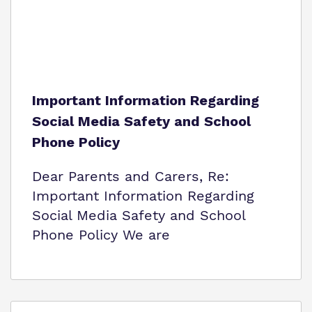
Important Information Regarding
Social Media Safety and School
Phone Policy
Dear Parents and Carers, Re:
Important Information Regarding
Social Media Safety and School
Phone Policy We are