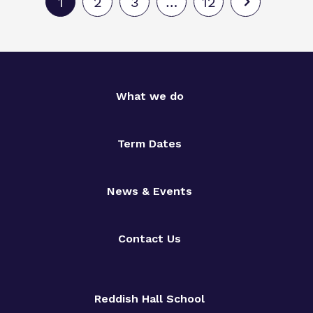
1
2
3
…
12
What we do
Term Dates
News & Events
Contact Us
Reddish Hall School