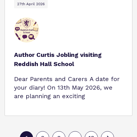
27th April 2026
Author Curtis Jobling visiting
Reddish Hall School
Dear Parents and Carers A date for
your diary! On 13th May 2026, we
are planning an exciting