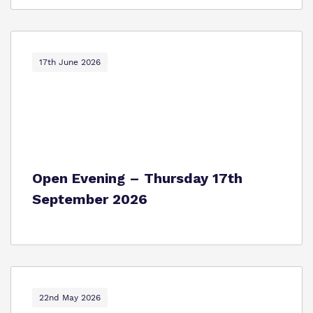
17th June 2026
Open Evening – Thursday 17th
September 2026
22nd May 2026