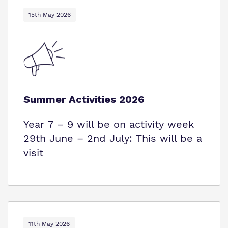
15th May 2026
Summer Activities 2026
Year 7 – 9 will be on activity week
29th June – 2nd July: This will be a
visit
11th May 2026