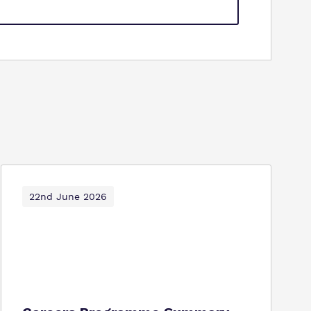
22nd June 2026