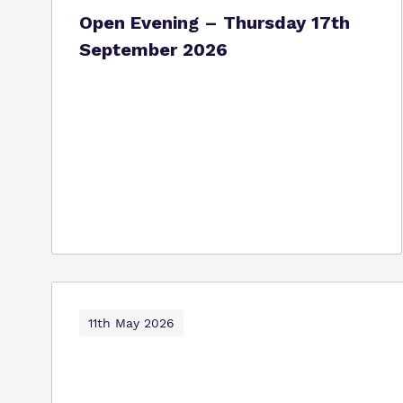
Open Evening – Thursday 17th
September 2026
11th May 2026