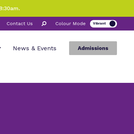
8:30am.
Contact Us
Colour Mode
News & Events
Admissions
ion
m