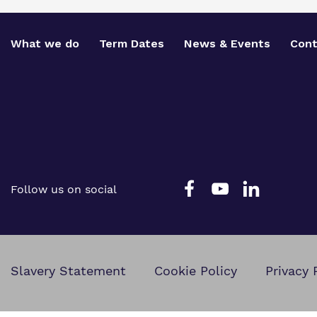
What we do
Term Dates
News & Events
Cont
Follow us on social
Slavery Statement
Cookie Policy
Privacy 