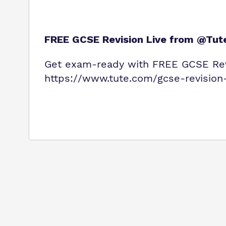
FREE GCSE Revision Live from @Tut
Get exam‑ready with FREE GCSE Rev
https://www.tute.com/gcse-revision-