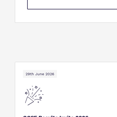
29th June 2026