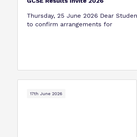
GCSE Results Invite 2026
Thursday, 25 June 2026 Dear Student 
to confirm arrangements for
17th June 2026