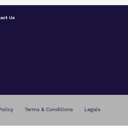
act Us
Policy
Terms & Conditions
Legals