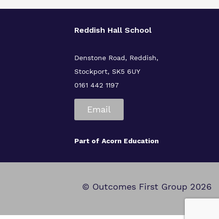
Reddish Hall School
Denstone Road, Reddish,
Stockport, SK5 6UY
0161 442 1197
Email
Part of
Acorn Education
© Outcomes First Group 2026