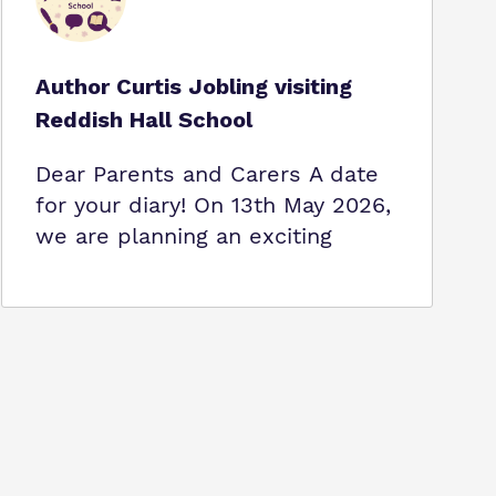
Author Curtis Jobling visiting
Reddish Hall School
Dear Parents and Carers A date
for your diary! On 13th May 2026,
we are planning an exciting