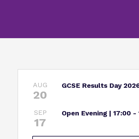
AUG
GCSE Results Day 202
20
SEP
Open Evening | 17:00 -
17