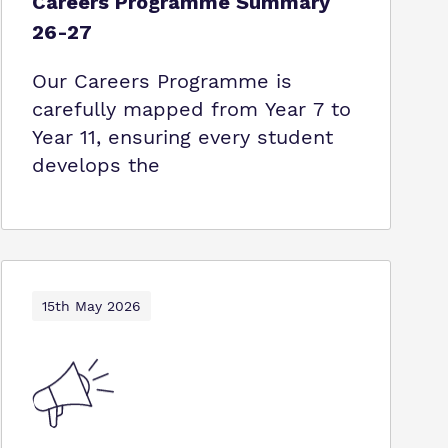
Careers Programme Summary
26-27
Our Careers Programme is
carefully mapped from Year 7 to
Year 11, ensuring every student
develops the
15th May 2026