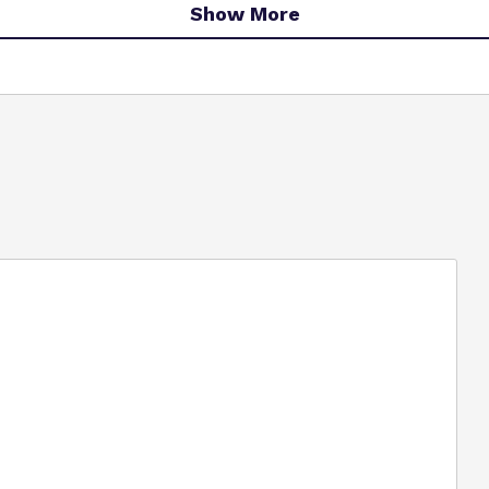
Show More