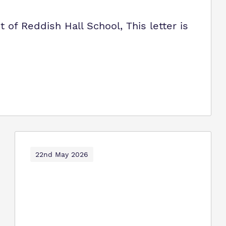
of Reddish Hall School, This letter is
22nd May 2026