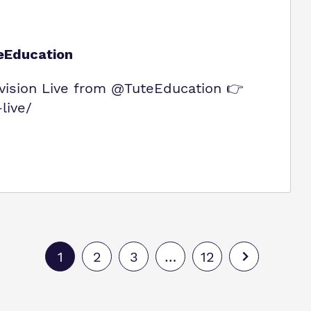
eEducation
ision Live from @TuteEducation 👉
live/
1
2
3
…
12