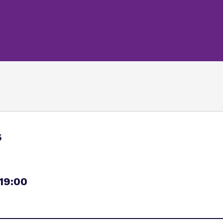
Policies
Safeguarding
Referrals and admi
Student Area
6
 19:00