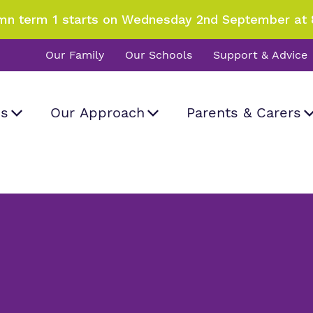
mn term 1 starts on Wednesday 2nd September at 
Our Family
Our Schools
Support & Advice
Us
Our Approach
Parents & Carers
Dinner menu
d visit
What we do
Curriculum
Information
Important Informat
rk and how
a real difference.
 Hall School
all
.
Our team
SEND Department
Newsletters
Work for us
Clinical therapy
Attendance
Proprietor
Careers
Family Liaison Tea