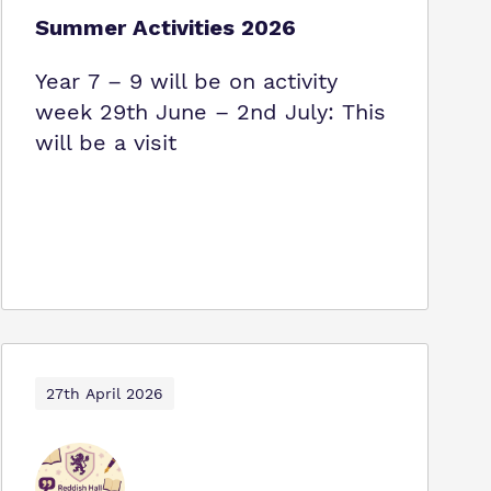
Summer Activities 2026
Year 7 – 9 will be on activity
week 29th June – 2nd July: This
will be a visit
27th April 2026