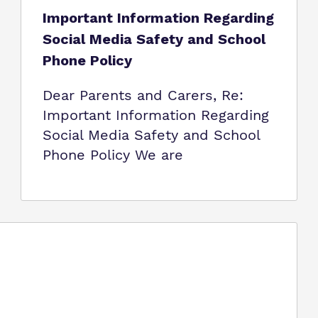
Important Information Regarding
Social Media Safety and School
Phone Policy
Dear Parents and Carers, Re:
Important Information Regarding
Social Media Safety and School
Phone Policy We are