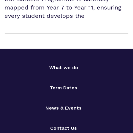
mapped from Year 7 to Year 11, ensuring
every student develops the
What we do
Term Dates
News & Events
Contact Us