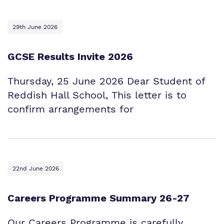
29th June 2026
GCSE Results Invite 2026
Thursday, 25 June 2026 Dear Student of
Reddish Hall School, This letter is to
confirm arrangements for
22nd June 2026
Careers Programme Summary 26-27
Our Careers Programme is carefully