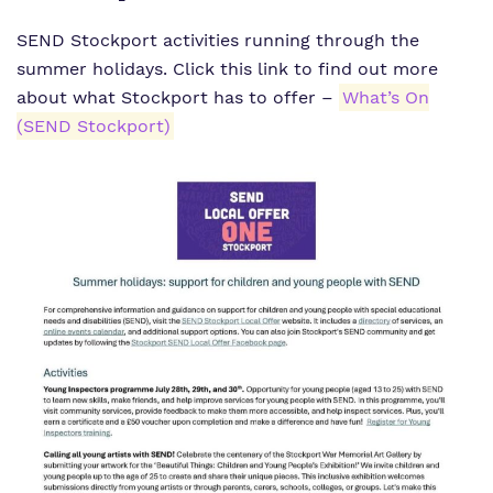
What we do
SEND Stockport activities running through the
SEND Department
Newsletters
summer holidays. Click this link to find out more
Our team
Clinical therapy
Attendance
about what Stockport has to offer –
What’s On
(SEND Stockport)
Work for us
Careers
Family Liaison Team
Proprietor
Safeguarding
Referrals and admissions
Policies
Student Area