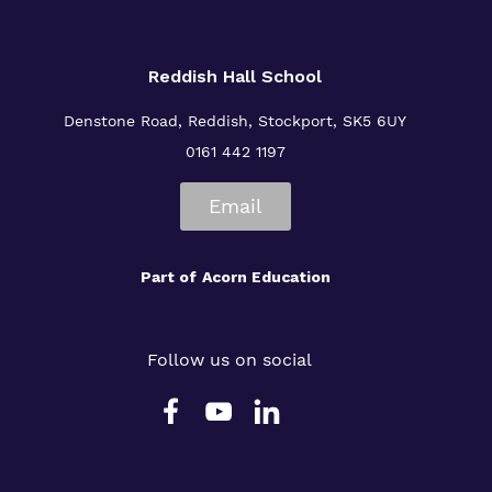
Reddish Hall School
Denstone Road, Reddish, Stockport, SK5 6UY
0161 442 1197
Email
Part of
Acorn Education
Follow us on social