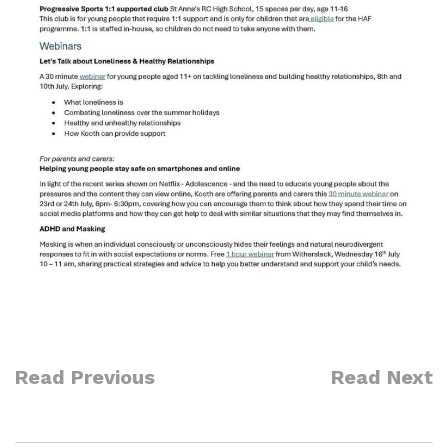
Read Previous
Read Next