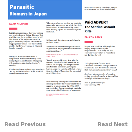
Read Previous
Read Next