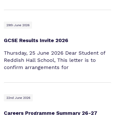
29th June 2026
GCSE Results Invite 2026
Thursday, 25 June 2026 Dear Student of
Reddish Hall School, This letter is to
confirm arrangements for
22nd June 2026
Careers Programme Summary 26-27