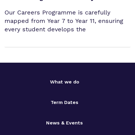
Our Careers Programme is carefully
mapped from Year 7 to Year 11, ensuring
every student develops the
What we do
Term Dates
News & Events