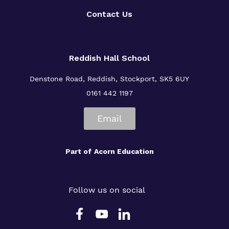
Contact Us
Reddish Hall School
Denstone Road, Reddish, Stockport, SK5 6UY
0161 442 1197
Email
Part of
Acorn Education
Follow us on social