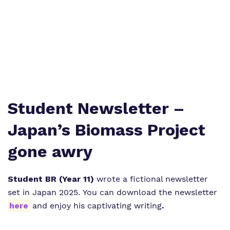
What we do
SEND Department
Newsletters
Our team
Clinical therapy
Attendance
Work for us
Careers
Family Liaison Team
Proprietor
Safeguarding
Referrals and admissions
Student Newsletter –
Policies
Student Area
Japan’s Biomass Project
gone awry
Student BR (Year 11)
wrote a fictional newsletter
set in Japan 2025. You can download the newsletter
here
and enjoy his captivating writing
.