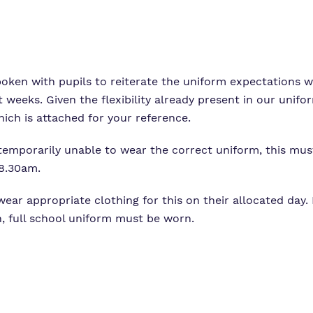
Proprietor
Careers
Family Liaison Tea
Policies
Safeguarding
Referrals and admi
Student Area
poken with pupils to reiterate the uniform expectations 
 weeks. Given the flexibility already present in our unifo
which is attached for your reference.
 temporarily unable to wear the correct uniform, this m
 8.30am.
ar appropriate clothing for this on their allocated day. If
, full school uniform must be worn.