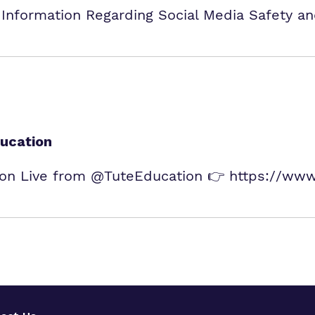
 Information Regarding Social Media Safety a
ucation
n Live from @TuteEducation 👉 https://www.