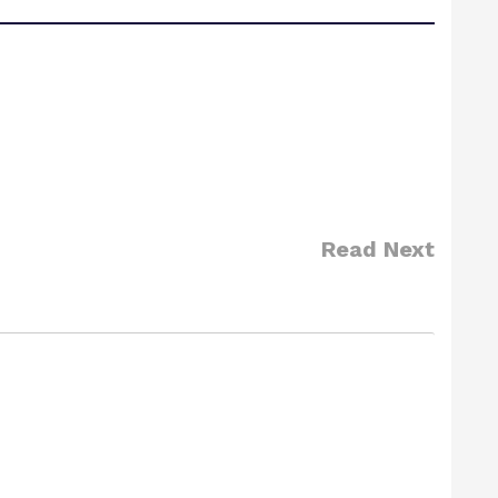
Read Next