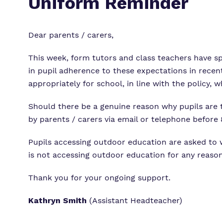
Uniform Reminder
Dear parents / carers,
This week, form tutors and class teachers have s
in pupil adherence to these expectations in recent
appropriately for school, in line with the policy, 
Should there be a genuine reason why pupils are
by parents / carers via email or telephone before
Pupils accessing outdoor education are asked to we
is not accessing outdoor education for any reason
Thank you for your ongoing support.
Kathryn Smith
(Assistant Headteacher)