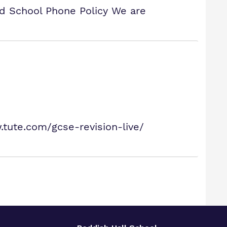
nd School Phone Policy We are
tute.com/gcse-revision-live/