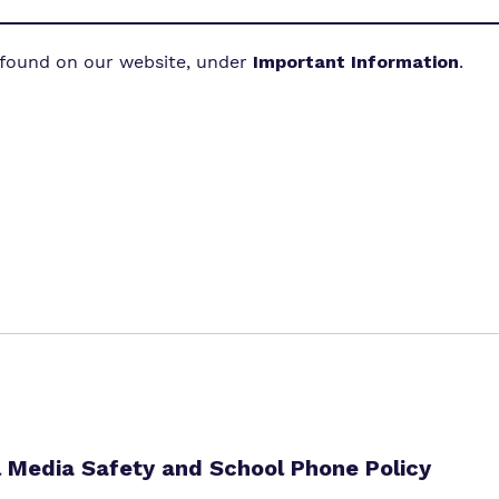
 found on our website, under
Important Information
.
l Media Safety and School Phone Policy