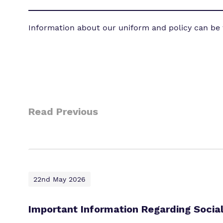
Information about our uniform and policy can be
Read Previous
22nd May 2026
Important Information Regarding Socia