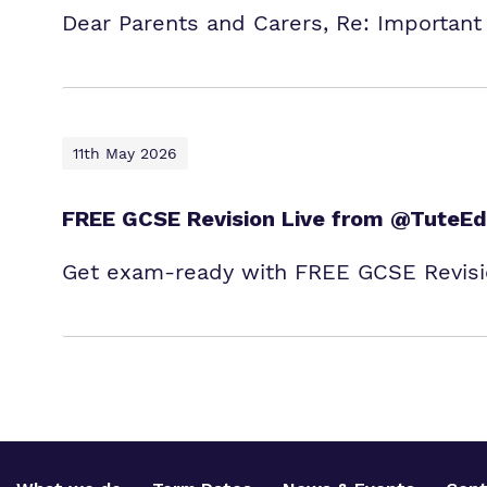
Dear Parents and Carers, Re: Important
11th May 2026
FREE GCSE Revision Live from @TuteEd
Get exam‑ready with FREE GCSE Revisio