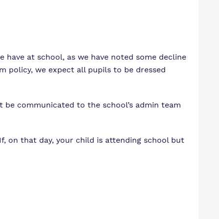
m
ssions
we have at school, as we have noted some decline
rm policy, we expect all pupils to be dressed
ust be communicated to the school’s admin team
, on that day, your child is attending school but