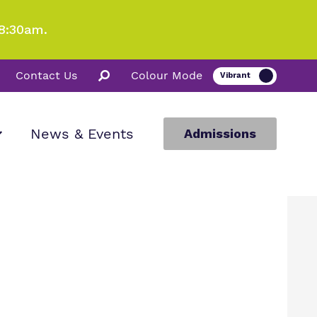
8:30am.
Contact Us
Colour Mode
News & Events
Admissions
ion