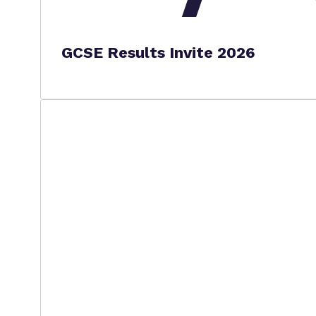
GCSE Results Invite 2026