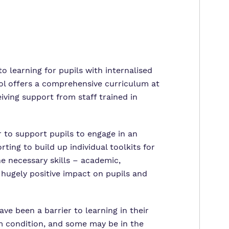
o learning for pupils with internalised
ool offers a comprehensive curriculum at
eiving support from staff trained in
 to support pupils to engage in an
ing to build up individual toolkits for
he necessary skills – academic,
a hugely positive impact on pupils and
ave been a barrier to learning in their
um condition, and some may be in the