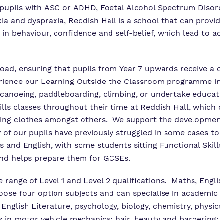
r pupils with ASC or ADHD, Foetal Alcohol Spectrum Disor
xia and dyspraxia, Reddish Hall is a school that can prov
n behaviour, confidence and self-belief, which lead to a
road, ensuring that pupils from Year 7 upwards receive a
erience our Learning Outside the Classroom programme in
anoeing, paddleboarding, climbing, or undertake education
ills classes throughout their time at Reddish Hall, which 
ng clothes amongst others. We support the development
 of our pupils have previously struggled in some cases to
hs and English, with some students sitting Functional Skil
and helps prepare them for GCSEs.
e range of Level 1 and Level 2 qualifications. Maths, En
se four option subjects and can specialise in academic o
nglish Literature, psychology, biology, chemistry, physics
 in motor vehicle mechanics; hair, beauty and barbering; h