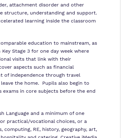
der, attachment disorder and other
ide structure, understanding and support.
ccelerated learning inside the classroom
 comparable education to mainstream, as
 Key Stage 3 for one day week where
al visits that link with their
cover aspects such as financial
 of independence through travel
 leave the home. Pupils also begin to
ls exams in core subjects before the end
glish Language and a minimum of one
r practical/vocational choices, or a
, computing, RE, history, geography, art,
ospitality and catering, Creative iMedia,