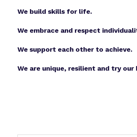
We build skills for life.
We embrace and respect individuali
We support each other to achieve.
We are unique, resilient and try our 