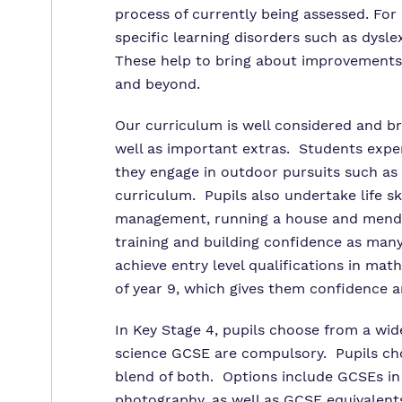
process of currently being assessed. Fo
specific learning disorders such as dysle
These help to bring about improvements i
and beyond.
Our curriculum is well considered and b
well as important extras. Students exp
they engage in outdoor pursuits such as c
curriculum. Pupils also undertake life sk
management, running a house and mendi
training and building confidence as many
achieve entry level qualifications in mat
of year 9, which gives them confidence 
In Key Stage 4, pupils choose from a wid
science GCSE are compulsory. Pupils choo
blend of both. Options include GCSEs in E
photography, as well as GCSE equivalents