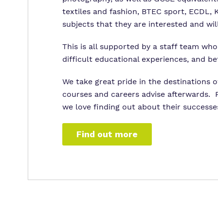
textiles and fashion, BTEC sport, ECDL,
subjects that they are interested and wil
This is all supported by a staff team wh
difficult educational experiences, and be
We take great pride in the destinations o
courses and careers advise afterwards. P
we love finding out about their successe
Find out more