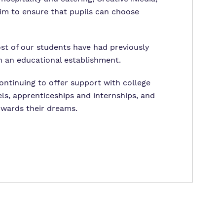
im to ensure that pupils can choose
ost of our students have had previously
in an educational establishment.
continuing to offer support with college
ls, apprenticeships and internships, and
towards their dreams.