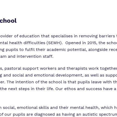
School
vider of education that specialises in removing barriers t
ntal health difficulties (SEMH). Opened in 2015, the sch
g pupils to fulfil their academic potential, alongside rec
eam and intervention staff.
s, pastoral support workers and therapists work together
and social and emotional development, as well as support
er. The intention of the school is that pupils leave with t
 the next steps in their life. Our ethos and success have 
th social, emotional skills and their mental health, which h
of our pupils are diagnosed as having an autistic spectr