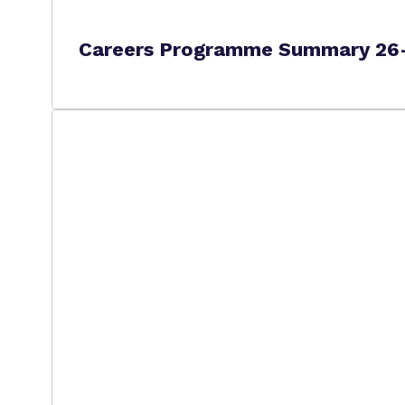
Careers Programme Summary 26