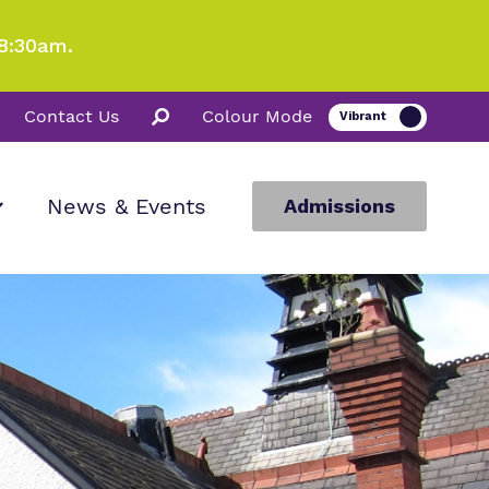
8:30am.
Contact Us
Colour Mode
News & Events
Admissions
ion