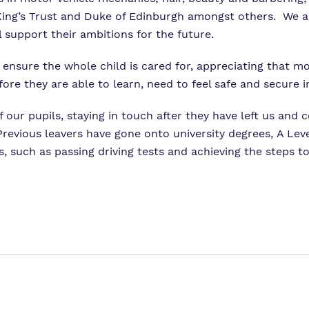
 King’s Trust and Duke of Edinburgh amongst others. We a
l support their ambitions for the future.
o ensure the whole child is cared for, appreciating that m
fore they are able to learn, need to feel safe and secure 
f our pupils, staying in touch after they have left us and 
revious leavers have gone onto university degrees, A Leve
s, such as passing driving tests and achieving the steps 