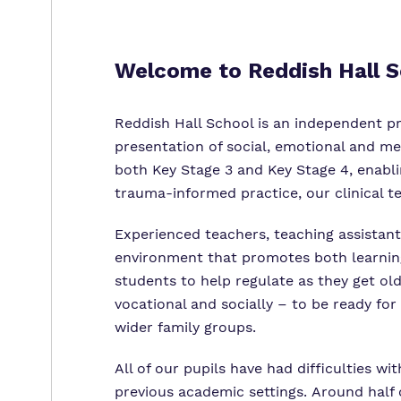
Welcome to
Reddish Hall 
Reddish Hall School is an independent pro
presentation of social, emotional and me
both Key Stage 3 and Key Stage 4, enablin
trauma-informed practice, our clinical t
Experienced teachers, teaching assistant
environment that promotes both learning 
students to help regulate as they get old
vocational and socially – to be ready for
wider family groups.
All of our pupils have had difficulties wi
previous academic settings. Around half 