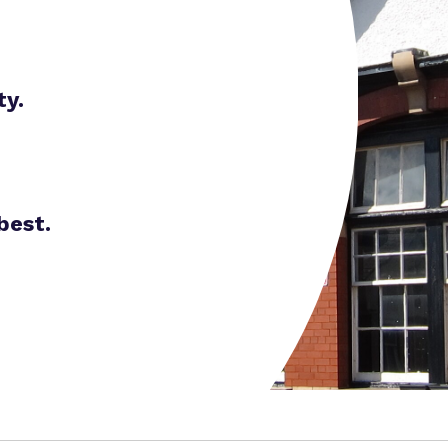
Proprietor
Careers
Family Liaison Tea
Policies
Safeguarding
Referrals and admi
ty.
Student Area
best.