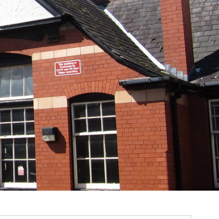
m
ssions